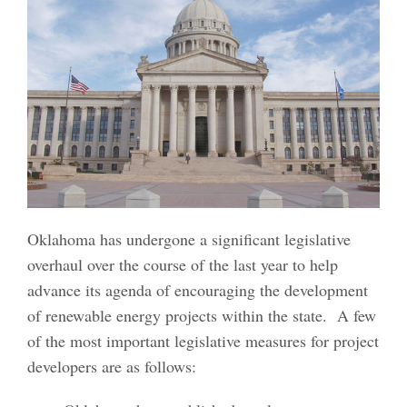
Oklahoma has undergone a significant legislative
overhaul over the course of the last year to help
advance its agenda of encouraging the development
of renewable energy projects within the state. A few
of the most important legislative measures for project
developers are as follows: