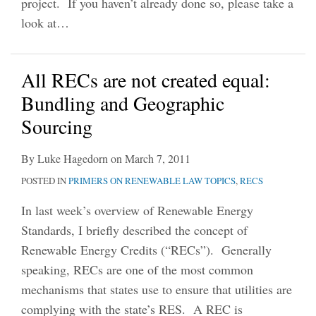
project. If you haven’t already done so, please take a
look at
…
All RECs are not created equal:
Bundling and Geographic
Sourcing
By
Luke Hagedorn
on
March 7, 2011
POSTED IN
PRIMERS ON RENEWABLE LAW TOPICS
,
RECS
In last week’s overview of Renewable Energy
Standards, I briefly described the concept of
Renewable Energy Credits (“RECs”). Generally
speaking, RECs are one of the most common
mechanisms that states use to ensure that utilities are
complying with the state’s RES. A REC is