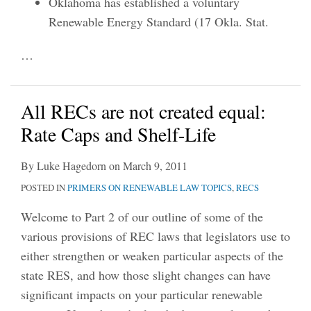
Oklahoma has established a voluntary
Renewable Energy Standard (17 Okla. Stat.
…
All RECs are not created equal:
Rate Caps and Shelf-Life
By
Luke Hagedorn
on
March 9, 2011
POSTED IN
PRIMERS ON RENEWABLE LAW TOPICS
,
RECS
Welcome to Part 2 of our outline of some of the
various provisions of REC laws that legislators use to
either strengthen or weaken particular aspects of the
state RES, and how those slight changes can have
significant impacts on your particular renewable