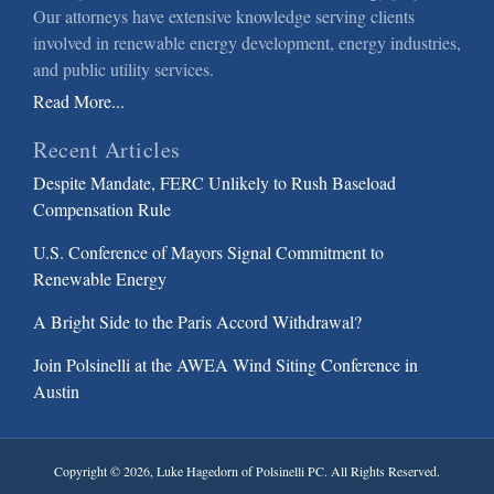
Our attorneys have extensive knowledge serving clients
involved in renewable energy development, energy industries,
and public utility services.
Read More...
Recent Articles
Despite Mandate, FERC Unlikely to Rush Baseload
Compensation Rule
U.S. Conference of Mayors Signal Commitment to
Renewable Energy
A Bright Side to the Paris Accord Withdrawal?
Join Polsinelli at the AWEA Wind Siting Conference in
Austin
Copyright © 2026, Luke Hagedorn of Polsinelli PC. All Rights Reserved.