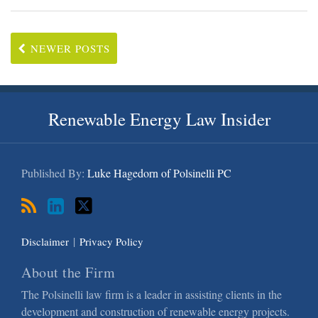
NEWER POSTS
RSS
LinkedIn
Twitter
Renewable Energy Law Insider
Published By:
Luke Hagedorn of Polsinelli PC
Disclaimer
Privacy Policy
About the Firm
The Polsinelli law firm is a leader in assisting clients in the
development and construction of renewable energy projects.