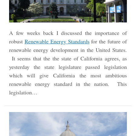
A few weeks back I discussed the importance of
robust
Renewable Energy Standards
for the future of
renewable energy development in the United States.
It seems that the the state of California agrees, as
yesterday the state legislature passed legislation
which will give California the most ambitious
renewable energy standard in the nation. This
legislation
…