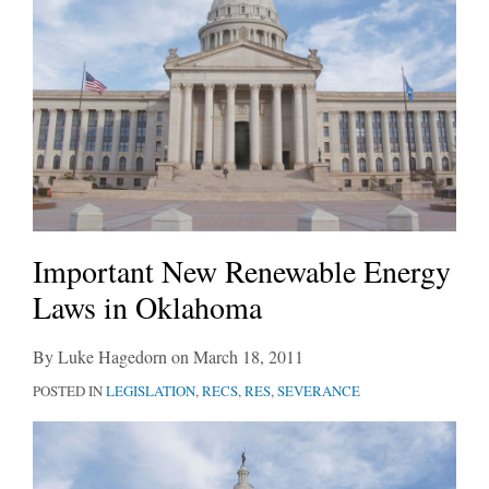
Important New Renewable Energy
Laws in Oklahoma
By
Luke Hagedorn
on
March 18, 2011
POSTED IN
LEGISLATION
,
RECS
,
RES
,
SEVERANCE