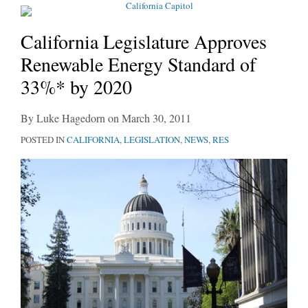
California Legislature Approves
Renewable Energy Standard of
33%* by 2020
By
Luke Hagedorn
on
March 30, 2011
POSTED IN
CALIFORNIA
,
LEGISLATION
,
NEWS
,
RES