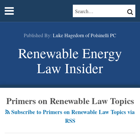
Skip
RSS
LinkedIn
Twitter
Menu
SEARCH…
SEAR
to
content
Home
About
Published By:
Luke Hagedorn of Polsinelli PC
Services
Contact
Renewable Energy
Law Insider
POST
Primers on Renewable Law Topics
NAVIGATION
Subscribe to Primers on Renewable Law Topics via
RSS