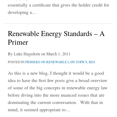
essentially a certificate that gives the holder credit for
developing a
…
Renewable Energy Standards – A
Primer
By
Luke Hagedorn
on
March 1, 2011
POSTED IN
PRIMERS ON RENEWABLE LAW TOPICS
,
RES
As this is a new blog, I thought it would be a good
idea to have the first few posts give a broad overview
of some of the big concepts in renewable energy law
before diving into the more nuanced issues that are
dominating the current conversation. With that in
mind, it seemed appropriate to
…